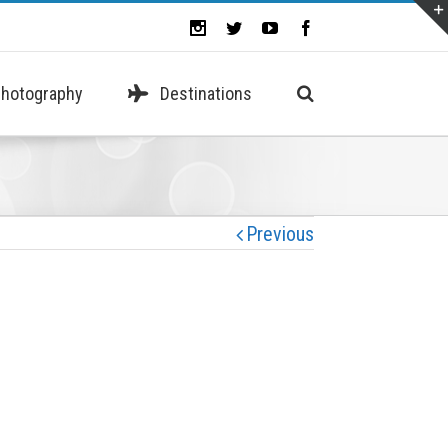
hotography
Destinations
Previous