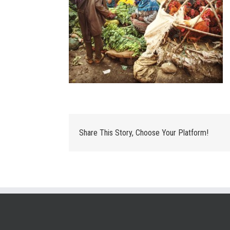
Share This Story, Choose Your Platform!