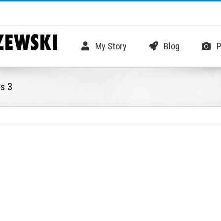
My Story
Blog
P
es 3