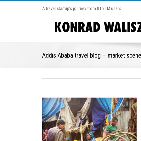
A travel startup’s journey from 0 to 1M users.
Addis Ababa travel blog – market scen