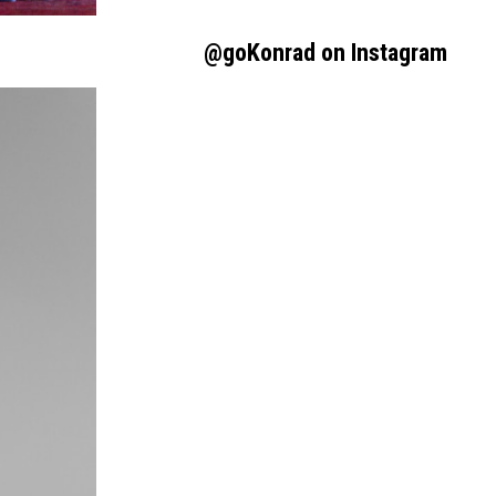
@goKonrad on Instagram