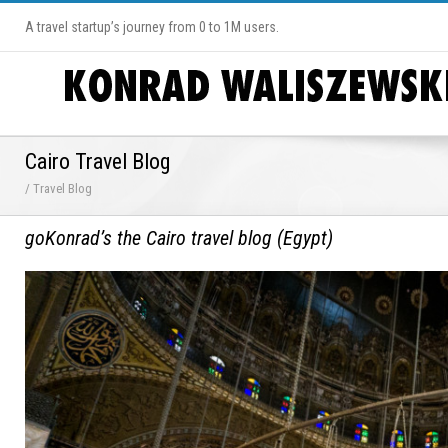
A travel startup’s journey from 0 to 1M users.
Cairo Travel Blog
/ Travel Blog
goKonrad’s the Cairo travel blog (Egypt)