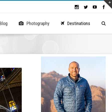
Blog
Photography
Destinations