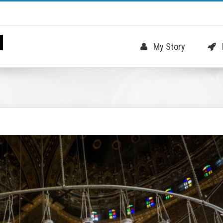
My Story