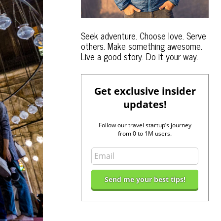
Seek adventure. Choose love. Serve
others. Make something awesome.
Live a good story. Do it your way.
Get exclusive insider
updates!
Follow our travel startup’s journey
from 0 to 1M users.