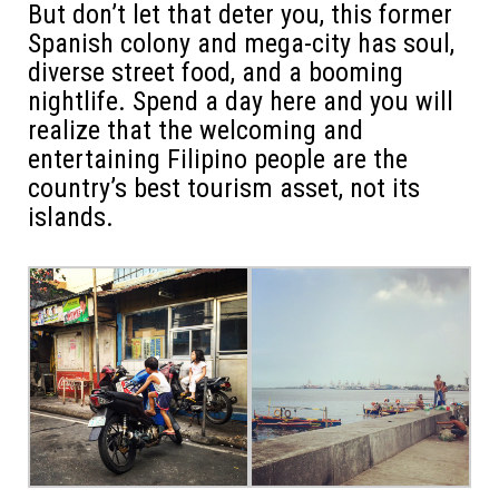
But don’t let that deter you, this former
Spanish colony and mega-city has soul,
diverse street food, and a booming
nightlife. Spend a day here and you will
realize that the welcoming and
entertaining Filipino people are the
country’s best tourism asset, not its
islands.