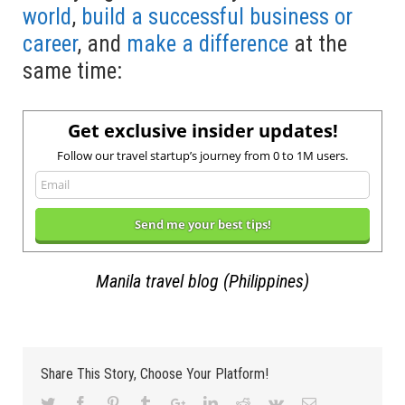
world
,
build a successful business or
career
, and
make a difference
at the
same time:
Get exclusive insider updates!
Follow our travel startup’s journey from 0 to 1M users.
Manila travel blog (Philippines)
Share This Story, Choose Your Platform!