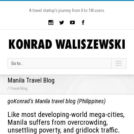
A travel startup’s journey from 0 to 1M users.
Go to...
Manila Travel Blog
/ Travel Blog
goKonrad’s Manila travel blog (Philippines)
Like most developing-world mega-cities,
Manila suffers from overcrowding,
unsettling poverty, and gridlock traffic.