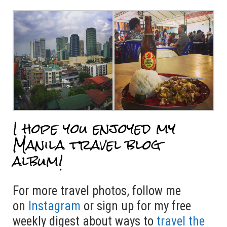
I hope you enjoyed my
Manila travel blog
album!
For more travel photos, follow me
on
Instagram
or sign up for my free
weekly digest about ways to
travel the