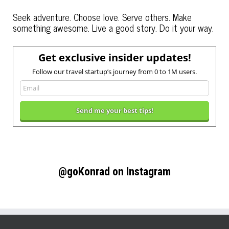
Seek adventure. Choose love. Serve others. Make
something awesome. Live a good story. Do it your way.
Get exclusive insider updates!
Follow our travel startup’s journey from 0 to 1M users.
@goKonrad on Instagram