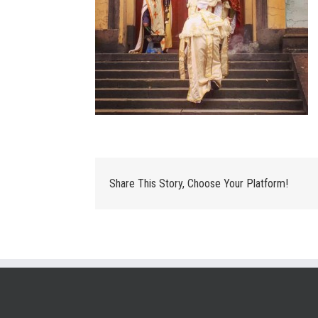
Share This Story, Choose Your Platform!