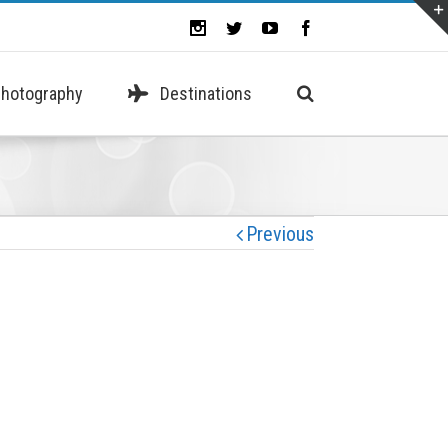
hotography
Destinations
Previous