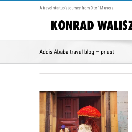
A travel startup’s journey from 0 to 1M users.
Addis Ababa travel blog – priest