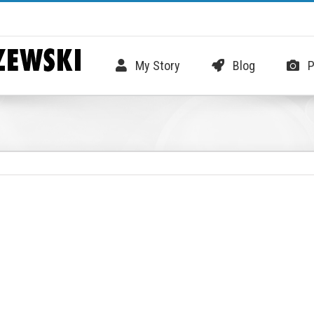
My Story
Blog
P