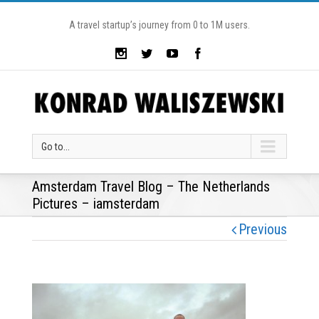
A travel startup’s journey from 0 to 1M users.
Go to...
Amsterdam Travel Blog – The Netherlands
Pictures – iamsterdam
Previous