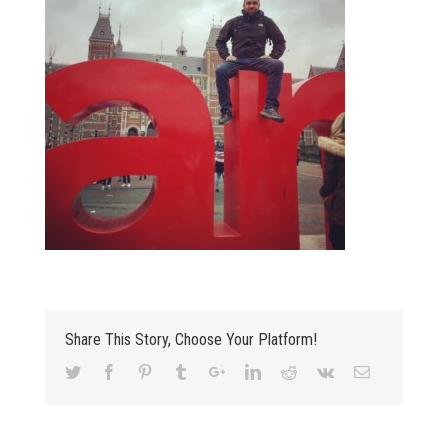
Share This Story, Choose Your Platform!