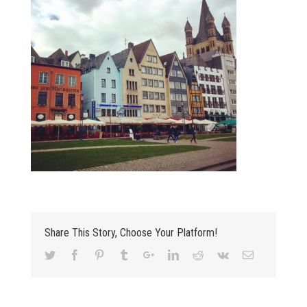
Share This Story, Choose Your Platform!