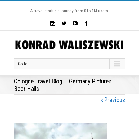
A travel startup’s journey from 0 to 1M users.
Go to...
Cologne Travel Blog – Germany Pictures –
Beer Halls
Previous