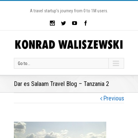
A travel startup’s journey from 0 to 1M users.
Go to...
Dar es Salaam Travel Blog – Tanzania 2
Previous