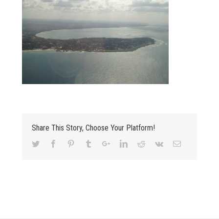
Share This Story, Choose Your Platform!