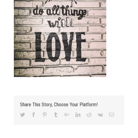
Share This Story, Choose Your Platform!