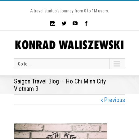
A travel startup’s journey from 0 to 1M users.
Go to...
Saigon Travel Blog – Ho Chi Minh City
Vietnam 9
Previous