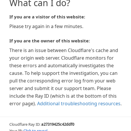
What can I do?
If you are a visitor of this website:
Please try again in a few minutes.
If you are the owner of this website:
There is an issue between Cloudflare's cache and
your origin web server. Cloudflare monitors for
these errors and automatically investigates the
cause. To help support the investigation, you can
pull the corresponding error log from your web
server and submit it our support team. Please
include the Ray ID (which is at the bottom of this
error page).
Additional troubleshooting resources
.
Cloudflare Ray ID:
a27319425c42ddf0
Your IP:
Click to reveal