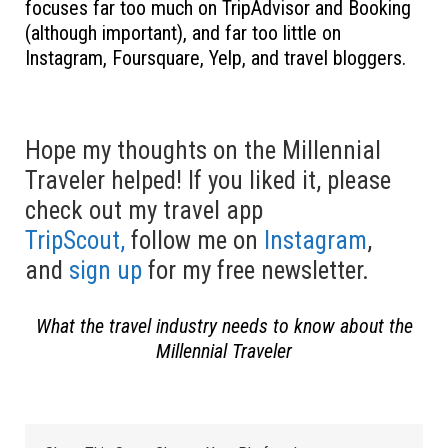
focuses far too much on TripAdvisor and Booking
(although important), and far too little on
Instagram, Foursquare, Yelp, and travel bloggers.
Hope my thoughts on the Millennial
Traveler helped! If you liked it, please
check out my travel app
TripScout,
follow me on
Instagram
,
and
sign up
for my free newsletter.
What the travel industry needs to know about the
Millennial Traveler