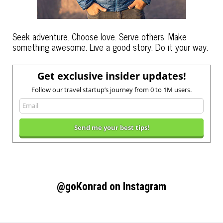
Seek adventure. Choose love. Serve others. Make
something awesome. Live a good story. Do it your way.
Get exclusive insider updates!
Follow our travel startup’s journey from 0 to 1M users.
@goKonrad on Instagram