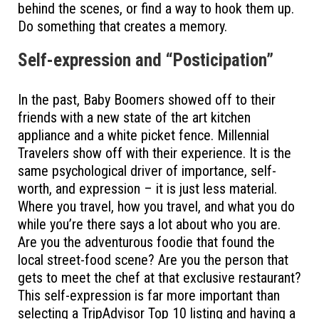
behind the scenes, or find a way to hook them up.
Do something that creates a memory.
Self-expression and “Posticipation”
In the past, Baby Boomers showed off to their
friends with a new state of the art kitchen
appliance and a white picket fence. Millennial
Travelers show off with their experience. It is the
same psychological driver of importance, self-
worth, and expression – it is just less material.
Where you travel, how you travel, and what you do
while you’re there says a lot about who you are.
Are you the adventurous foodie that found the
local street-food scene? Are you the person that
gets to meet the chef at that exclusive restaurant?
This self-expression is far more important than
selecting a TripAdvisor Top 10 listing and having a