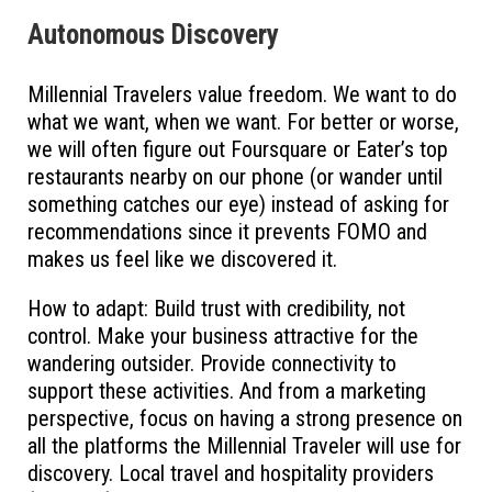
Autonomous Discovery
Millennial Travelers value freedom. We want to do
what we want, when we want. For better or worse,
we will often figure out Foursquare or Eater’s top
restaurants nearby on our phone (or wander until
something catches our eye) instead of asking for
recommendations since it prevents FOMO and
makes us feel like we discovered it.
How to adapt: Build trust with credibility, not
control. Make your business attractive for the
wandering outsider. Provide connectivity to
support these activities. And from a marketing
perspective, focus on having a strong presence on
all the platforms the Millennial Traveler will use for
discovery. Local travel and hospitality providers