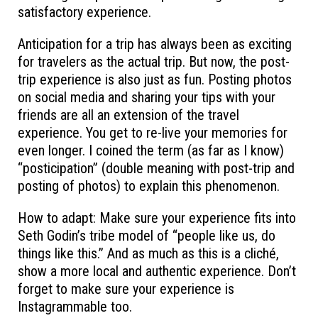
satisfactory experience.
Anticipation for a trip has always been as exciting
for travelers as the actual trip. But now, the post-
trip experience is also just as fun. Posting photos
on social media and sharing your tips with your
friends are all an extension of the travel
experience. You get to re-live your memories for
even longer. I coined the term (as far as I know)
“posticipation” (double meaning with post-trip and
posting of photos) to explain this phenomenon.
How to adapt: Make sure your experience fits into
Seth Godin’s tribe model of “people like us, do
things like this.” And as much as this is a cliché,
show a more local and authentic experience. Don’t
forget to make sure your experience is
Instagrammable too.