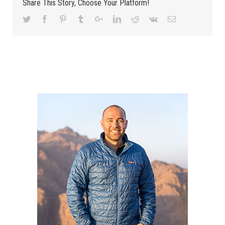
Share This Story, Choose Your Platform!