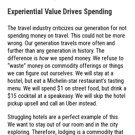
Experiential Value Drives Spending
The travel industry criticizes our generation for not
spending money on travel. This could not be more
wrong. Our generation travels more often and
further than any generation in history. The
difference is
how
we spend money. We refuse to
“waste” money on commodity offerings or things
we can figure out ourselves. We will stay at a
hostel, but eat a Michelin-star restaurant’s tasting
menu. We will spend $1 on street food, but drink a
$15 cocktail at a speakeasy. We will skip the hotel
pickup upsell and call an Uber instead.
Struggling hotels are a perfect example of this.
We want to stay out of our room and in the city
exploring. Therefore, lodging is a commodity that