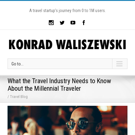
A travel startup’s journey from 0 to 1M users.
Go to...
What the Travel Industry Needs to Know
About the Millennial Traveler
/ Travel Blog