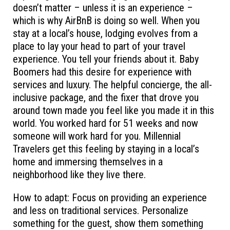
doesn’t matter – unless it is an experience –
which is why AirBnB is doing so well. When you
stay at a local’s house, lodging evolves from a
place to lay your head to part of your travel
experience. You tell your friends about it. Baby
Boomers had this desire for experience with
services and luxury. The helpful concierge, the all-
inclusive package, and the fixer that drove you
around town made you feel like you made it in this
world. You worked hard for 51 weeks and now
someone will work hard for you. Millennial
Travelers get this feeling by staying in a local’s
home and immersing themselves in a
neighborhood like they live there.
How to adapt: Focus on providing an experience
and less on traditional services. Personalize
something for the guest, show them something