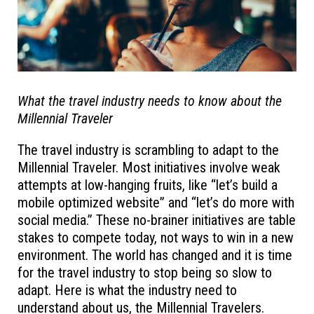
What the travel industry needs to know about the
Millennial Traveler
The travel industry is scrambling to adapt to the
Millennial Traveler. Most initiatives involve weak
attempts at low-hanging fruits, like “let’s build a
mobile optimized website” and “let’s do more with
social media.” These no-brainer initiatives are table
stakes to compete today, not ways to win in a new
environment. The world has changed and it is time
for the travel industry to stop being so slow to
adapt. Here is what the industry need to
understand about us, the Millennial Travelers.